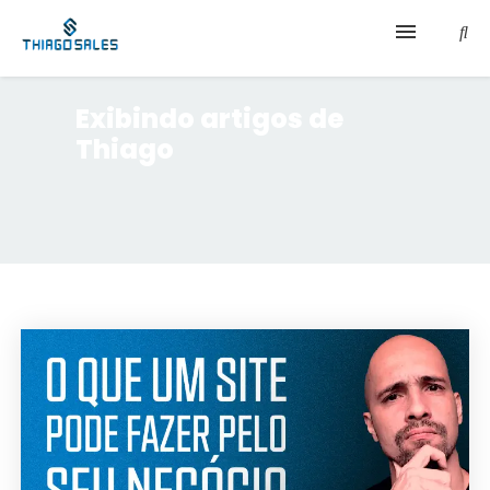
Início
Exibindo artigos de
Thiago
Sobre