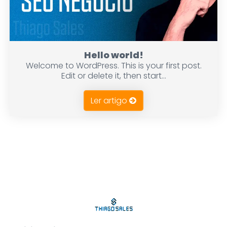
Hello world!
Welcome to WordPress. This is your first post.
Edit or delete it, then start...
Ler artigo